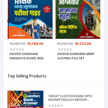
Rs280.00
Rs168.00
Rs220.00
Rs132.00
R
ASHISH SHIKSHAK
ASHISH AGNIVEER ARMY
A
CE
DAKSHITA GUIDE 2023
G.D PRACTICE SET
F
Top Selling Products
TARGET QUESTION BANK WITH
ANSWER ENGLISH MEDIUM
CHAPTERWISE & TOPICWISE-10