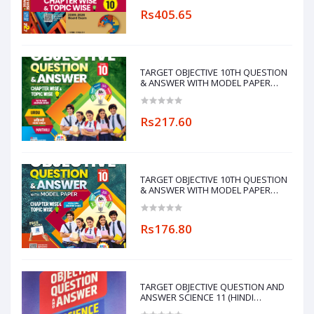
Rs405.65
TARGET OBJECTIVE 10TH QUESTION
& ANSWER WITH MODEL PAPER
CHAPTERWISE&TOPICWISE
(MAITHILI LANGUAGE)
Rs217.60
TARGET OBJECTIVE 10TH QUESTION
& ANSWER WITH MODEL PAPER
CHAPTERWISE&TOPICWISE
Rs176.80
TARGET OBJECTIVE QUESTION AND
ANSWER SCIENCE 11 (HINDI
MEDIUM)