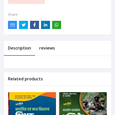
Share:
Description
reviews
Related products