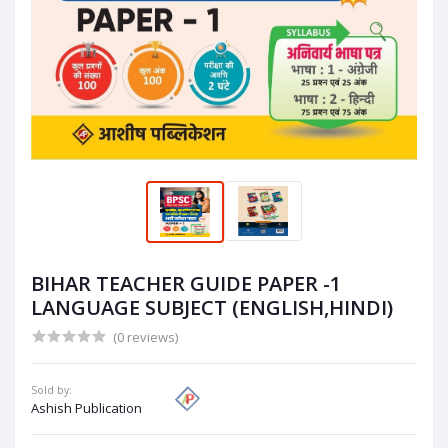
BIHAR TEACHER GUIDE PAPER -1
LANGUAGE SUBJECT (ENGLISH,HINDI)
(0 reviews)
Sold by:
Ashish Publication