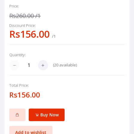
Price:
Rs260.00
/1
Discount Price:
Rs156.00
/1
Quantity:
(
20
available)
Total Price:
Rs156.00
Buy Now
Add to wishlist