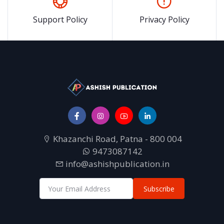
Support Policy
Privacy Policy
Khazanchi Road, Patna - 800 004
9473087142
info@ashishpublication.in
Subscribe