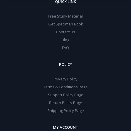
QUICK LINK
Free Study Material
Get Specimen Book
Contact Us
Blog
FAQ
POLICY
Privacy Policy
Terms & Conditions Page
Support Policy Page
Return Policy Page
Shipping Policy Page
MY ACCOUNT