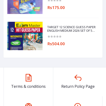
Rs175.00
TARGET 12 SCIENCE GUESS PAPER
ENGLISH MEDIUM 2026 SET OF 5
BOOKS
(PHYSICS,CHEMISTRY,MATHEMATICS,ENGL
Rs504.00
Terms & conditions
Return Policy Page