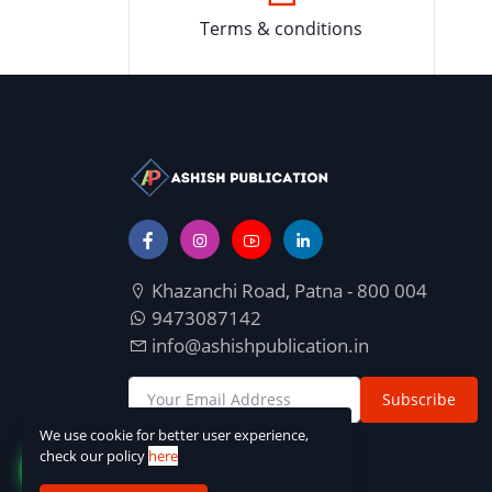
Terms & conditions
Khazanchi Road, Patna - 800 004
9473087142
info@ashishpublication.in
Subscribe
We use cookie for better user experience,
check our policy
here