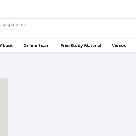
About
Online Exam
Free Study Material
Videos