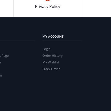
Privacy Policy
MY ACCOUNT
Login
s Page
Order History
e
My Wishlist
Track Order
ge