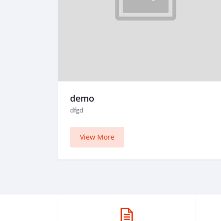
demo
dfgd
View More