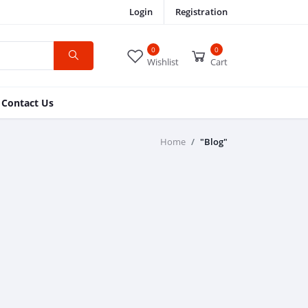
Login
Registration
0
0
Wishlist
Cart
Contact Us
Home
"Blog"