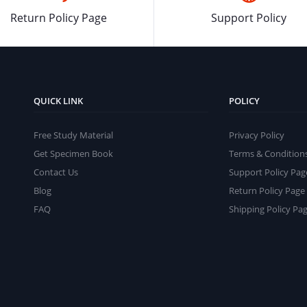
Return Policy Page
Support Policy
QUICK LINK
POLICY
Free Study Material
Privacy Policy
Get Specimen Book
Terms & Condition
Contact Us
Support Policy Pag
Blog
Return Policy Page
FAQ
Shipping Policy Pa