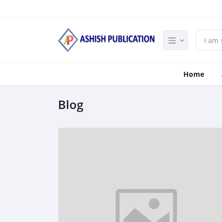
Home
Blog