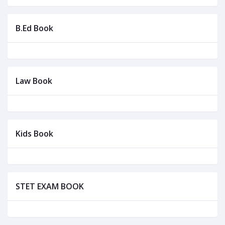
B.Ed Book
Law Book
Kids Book
STET EXAM BOOK