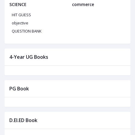
SCIENCE
commerce
HIT GUESS
objective
QUESTION BANK
4-Year UG Books
PG Book
D.El.ED Book