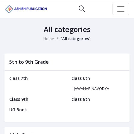
All categories
Home
"All categories"
5th to 9th Grade
class 7th
class 6th
JAWAHAR NAVODYA
Class 9th
class 8th
UG Book