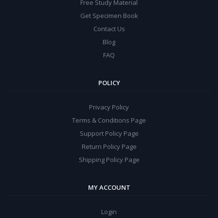
Free Study Material
Get Specimen Book
Contact Us
Blog
FAQ
POLICY
Privacy Policy
Terms & Conditions Page
Support Policy Page
Return Policy Page
Shipping Policy Page
MY ACCOUNT
Login