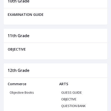
10th Grade
EXAMINATION GUIDE
11th Grade
OBJECTIVE
12th Grade
Commerce
ARTS
Objective Books
GUESS GUIDE
OBJECTIVE
QUESTION BANK