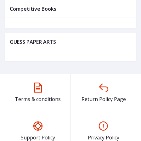
Competitive Books
GUESS PAPER ARTS
Terms & conditions
Return Policy Page
Support Policy
Privacy Policy