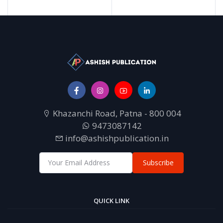
Khazanchi Road, Patna - 800 004
9473087142
info@ashishpublication.in
Subscribe
QUICK LINK