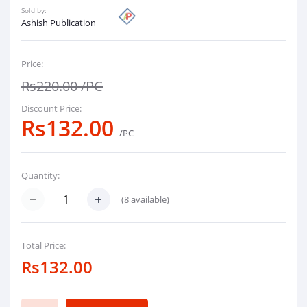
Sold by:
Ashish Publication
Price:
Rs220.00
/PC
Discount Price:
Rs132.00
/PC
Quantity:
(
8
available)
Total Price:
Rs132.00