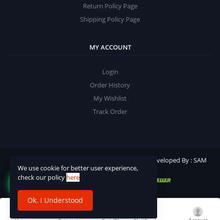
Return Policy Page
Shipping Policy Page
MY ACCOUNT
Login
Order History
My Wishlist
Track Order
©2025 Ashish Publication. All rights reserved | Developed By : SAM
We use cookie for better user experience,
Softech
check our policy
here
Ok. I Understood