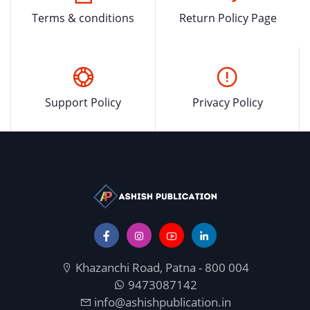
Terms & conditions
Return Policy Page
Support Policy
Privacy Policy
Khazanchi Road, Patna - 800 004
9473087142
info@ashishpublication.in