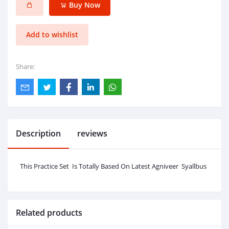
Buy Now
Add to wishlist
Share:
Description
reviews
This Practice Set Is Totally Based On Latest Agniveer Syallbus
Related products