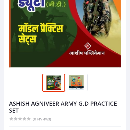
ASHISH AGNIVEER ARMY G.D PRACTICE
SET
(0 reviews)