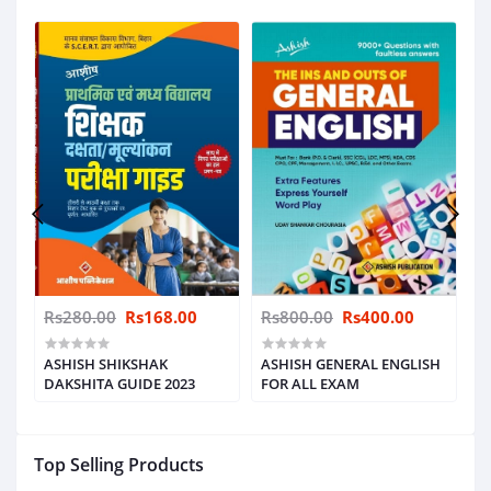
Rs280.00
Rs168.00
Rs800.00
Rs400.00
R
ASHISH SHIKSHAK
ASHISH GENERAL ENGLISH
B
E
DAKSHITA GUIDE 2023
FOR ALL EXAM
P
S
Top Selling Products