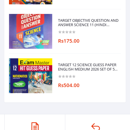
TARGET OBJECTIVE QUESTION AND
ANSWER SCIENCE 11 (HINDI
MEDIUM)
Rs175.00
TARGET 12 SCIENCE GUESS PAPER
ENGLISH MEDIUM 2026 SET OF 5
BOOKS
(PHYSICS,CHEMISTRY,MATHEMATICS,ENG
Rs504.00