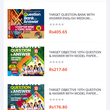
TARGET QUESTION BANK WITH
ANSWER ENGLISH MEDIUM
CHAPTERWISE & TOPICWISE-10
Rs405.65
TARGET OBJECTIVE 10TH QUESTION
& ANSWER WITH MODEL PAPER
CHAPTERWISE&TOPICWISE
(MAITHILI LANGUAGE)
Rs217.60
TARGET OBJECTIVE 10TH QUESTION
& ANSWER WITH MODEL PAPER
CHAPTERWISE&TOPICWISE
Rs176.80