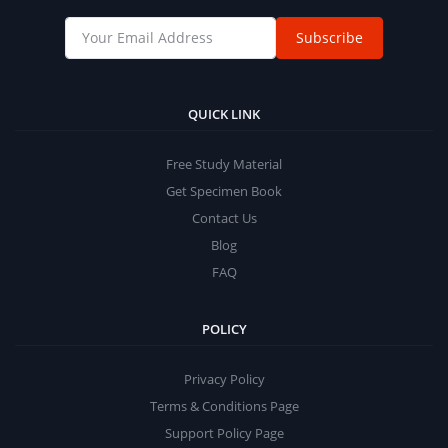
Subscribe
QUICK LINK
Free Study Material
Get Specimen Book
Contact Us
Blog
FAQ
POLICY
Privacy Policy
Terms & Conditions Page
Support Policy Page