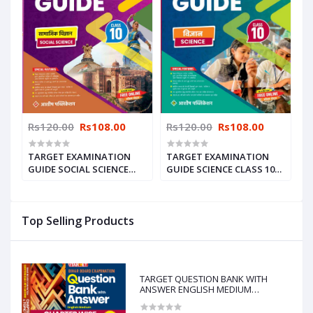
Rs120.00
Rs108.00
Rs120.00
Rs108.00
TARGET EXAMINATION
TARGET EXAMINATION
GUIDE SOCIAL SCIENCE
GUIDE SCIENCE CLASS 10
CLASS-10 2025
2025
Top Selling Products
TARGET QUESTION BANK WITH
ANSWER ENGLISH MEDIUM
CHAPTERWISE & TOPICWISE-10