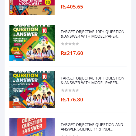
Rs405.65
TARGET OBJECTIVE 10TH QUESTION
& ANSWER WITH MODEL PAPER
CHAPTERWISE&TOPICWISE
(MAITHILI LANGUAGE)
Rs217.60
TARGET OBJECTIVE 10TH QUESTION
& ANSWER WITH MODEL PAPER
CHAPTERWISE&TOPICWISE
Rs176.80
TARGET OBJECTIVE QUESTION AND
ANSWER SCIENCE 11 (HINDI
MEDIUM)