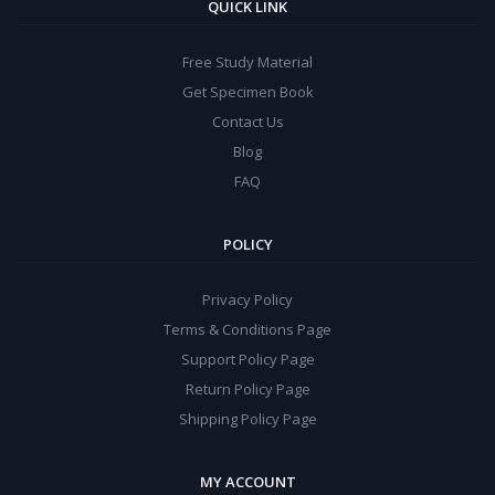
QUICK LINK
Free Study Material
Get Specimen Book
Contact Us
Blog
FAQ
POLICY
Privacy Policy
Terms & Conditions Page
Support Policy Page
Return Policy Page
Shipping Policy Page
MY ACCOUNT