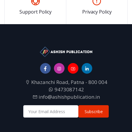
Support Policy
Privacy Policy
Khazanchi Road, Patna - 800 004
9473087142
info@ashishpublication.in
Subscribe