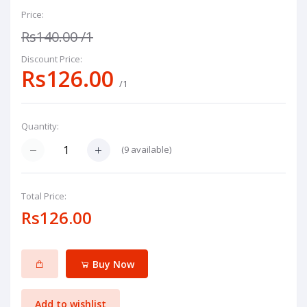
Price:
Rs140.00
/1
Discount Price:
Rs126.00
/1
Quantity:
(
9
available)
Total Price:
Rs126.00
Buy Now
Add to wishlist