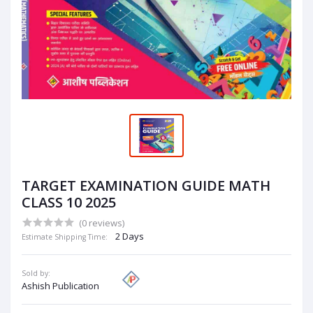
TARGET EXAMINATION GUIDE MATH
CLASS 10 2025
(0 reviews)
2 Days
Estimate Shipping Time:
Sold by:
Ashish Publication