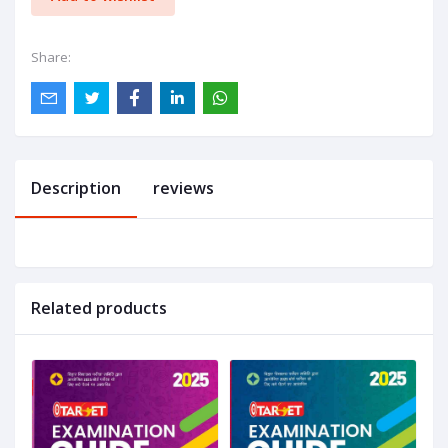
Share:
Description
reviews
Related products