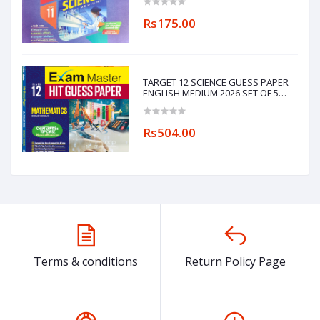
Rs175.00
TARGET 12 SCIENCE GUESS PAPER
ENGLISH MEDIUM 2026 SET OF 5
BOOKS
(PHYSICS,CHEMISTRY,MATHEMATICS,ENGL
Rs504.00
Terms & conditions
Return Policy Page