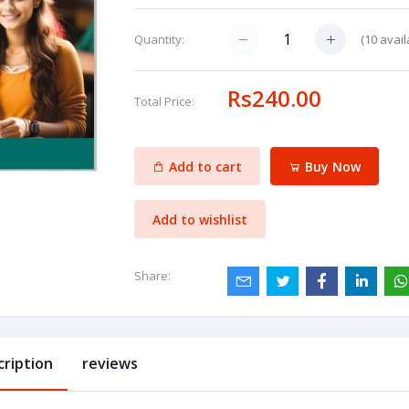
(
10
avail
Quantity:
Rs240.00
Total Price:
Add to cart
Buy Now
Add to wishlist
Share:
cription
reviews