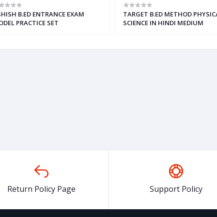
HISH B.ED ENTRANCE EXAM
TARGET B.ED METHOD PHYSIC
DEL PRACTICE SET
SCIENCE IN HINDI MEDIUM
,ENGLISH,HINDI)
Return Policy Page
Support Policy