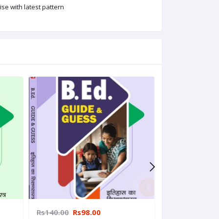
se with latest pattern
Rs140.00
Rs98.00
Rs140.00
Rs9