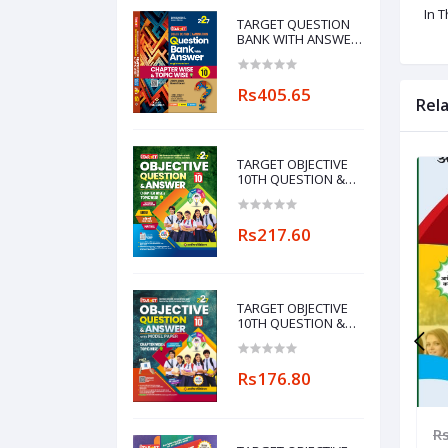
In 
TARGET QUESTION
BANK WITH ANSWER
ENGLISH MEDIUM
CHAPTERWISE &
TOPICWISE-10
Rs405.65
Rel
TARGET OBJECTIVE
10TH QUESTION &
ANSWER WITH
MODEL PAPER
CHAPTERWISE&TOPICWISE
Rs217.60
(MAITHILI
LANGUAGE)
TARGET OBJECTIVE
10TH QUESTION &
ANSWER WITH
MODEL PAPER
CHAPTERWISE&TOPICWISE
Rs176.80
756.00
Rs1,260.00
Rs882.00
R