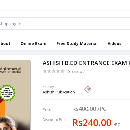
About
Online Exam
Free Study Material
Videos
ASHISH B.ED ENTRANCE EXAM 
(0 reviews)
Sold by:
Ashish Publication
Rs400.00
/PC
Price:
Rs240.00
Discount Price:
/PC