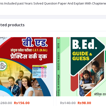
This Included past Years Solved Question Paper And Explain With Chapterwi
ated products
s260.00
Rs156.00
Rs140.00
Rs98.00