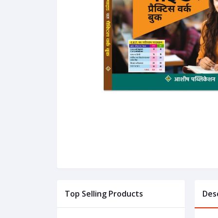
Top Selling Products
Des