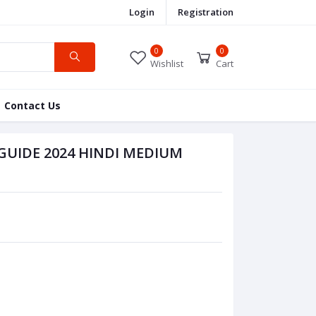
Login
Registration
0
0
Wishlist
Cart
Contact Us
GUIDE 2024 HINDI MEDIUM