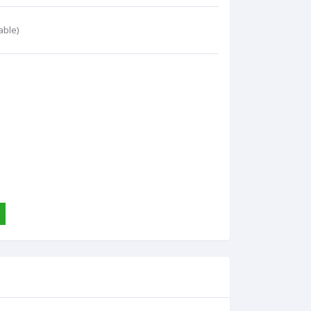
able)