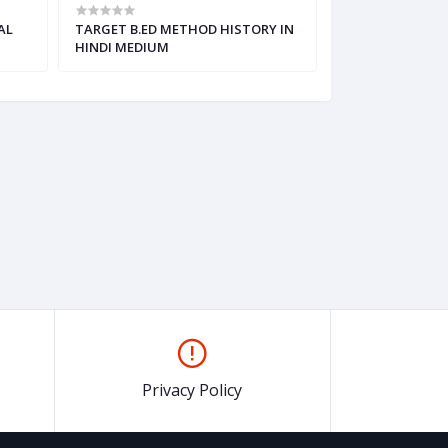
AL
TARGET B.ED METHOD HISTORY IN
TARGET B.ED M
HINDI MEDIUM
IN HINDI MEDIU
Privacy Policy