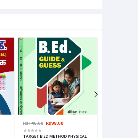
Rs140.00
Rs98.00
Rs140.00
Rs9
TARGET B.ED METHOD PHYSICAL
TARGET B.ED M