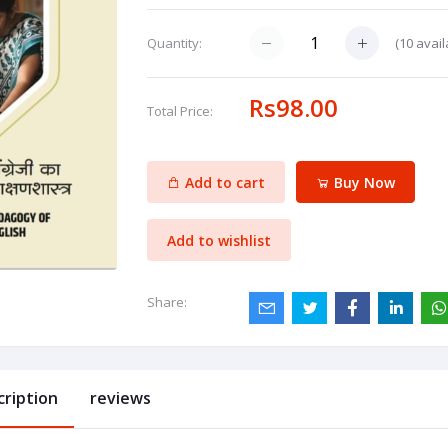
(
10
avail
Quantity:
Rs98.00
Total Price:
Add to cart
Buy Now
Add to wishlist
Share:
cription
reviews