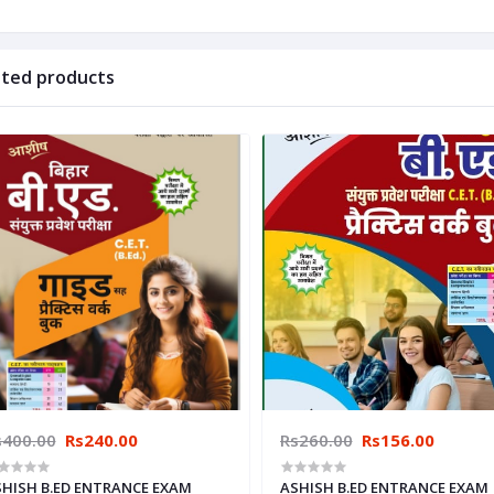
ated products
s400.00
Rs240.00
Rs260.00
Rs156.00
HISH B.ED ENTRANCE EXAM
ASHISH B.ED ENTRANCE EXAM