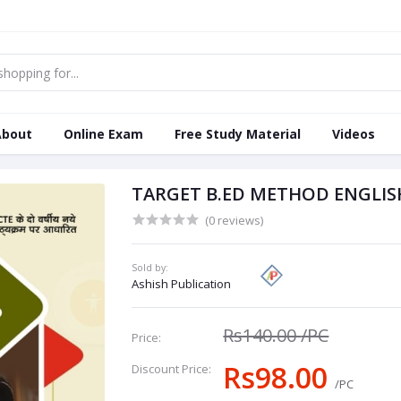
About
Online Exam
Free Study Material
Videos
TARGET B.ED METHOD ENGLIS
(0 reviews)
Sold by:
Ashish Publication
Rs140.00
/PC
Price:
Rs98.00
Discount Price:
/PC