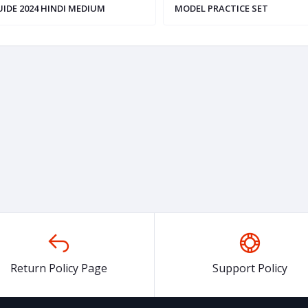
IDE 2024 HINDI MEDIUM
MODEL PRACTICE SET
,ENGLISH,HINDI)
Return Policy Page
Support Policy