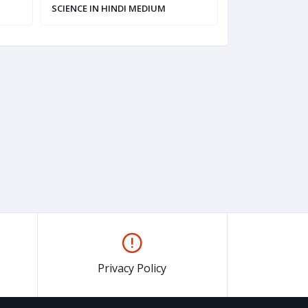
SCIENCE IN HINDI MEDIUM
HINDI MEDIUM
Privacy Policy