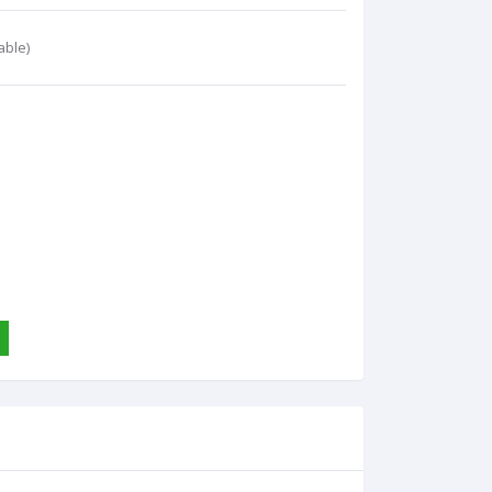
able)