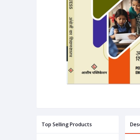
Top Selling Products
Des