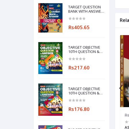
TARGET QUESTION
BANK WITH ANSWER
ENGLISH MEDIUM
Rel
CHAPTERWISE &
TOPICWISE-10
Rs405.65
TARGET OBJECTIVE
10TH QUESTION &
ANSWER WITH
MODEL PAPER
CHAPTERWISE&TOPICWISE
Rs217.60
(MAITHILI
LANGUAGE)
TARGET OBJECTIVE
10TH QUESTION &
ANSWER WITH
MODEL PAPER
CHAPTERWISE&TOPICWISE
Rs176.80
756.00
Rs1,260.00
Rs882.00
R
IDE &
TARGET B.ED FIRST YEAR GUIDE &
AS