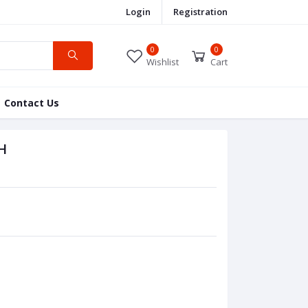
Login
Registration
0
0
Wishlist
Cart
Contact Us
H